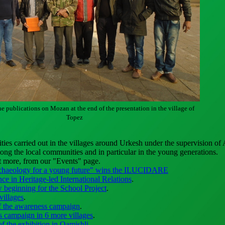
he publications on Mozan at the end of the presentation in the village of
Topez
ities carried out in the villages around Urkesh under the supervision of
ng the local communities and in particular in the young generations.
t more, from our "Events" page.
chaeology for a young future" wins the ILUCIDARE
nce in Heritage-led International Relations
.
 beginning for the School Project
.
villages
.
f the awareness campaign
.
 campaign in 6 more villages
.
f the exhibition in Qamishli
.