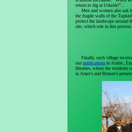
return to dig at Urkesh?"..
Men and women also ask ho
the fragile walls of the Tupki
protect the landscape around t
site, which role in this process
Finally, each village receive
our
publications
in Arabic, Eng
libraries, where the residents 
in Amer's and Ristom's present