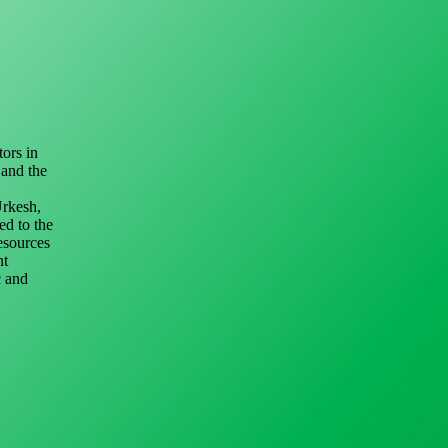
ors in
 and the
Urkesh,
ed to the
resources
nt
c and