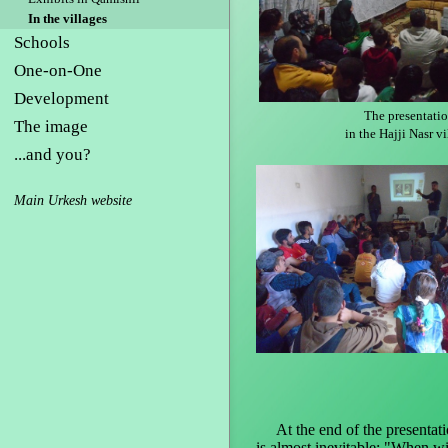
In the villages
Schools
One-on-One
Development
The presentati
The image
in the Hajji Nasr vi
...and you?
Main Urkesh website
At the end of the presentatio
is almost inevitable: "When wi