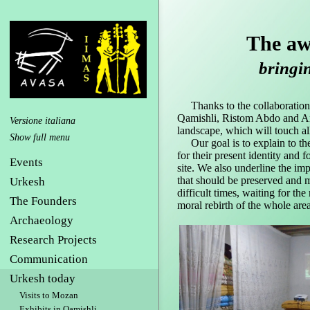
The aw
bringing
Thanks to the collaboration,
Qamishli, Ristom Abdo and Am
Versione italiana
landscape, which will touch all
Our goal is to explain to the
for their present identity and 
Events
site. We also underline the imp
that should be preserved and m
Urkesh
difficult times, waiting for 
The Founders
moral rebirth of the whole area
Archaeology
Research Projects
Communication
Urkesh today
Visits to Mozan
Exhibits in Qamishli