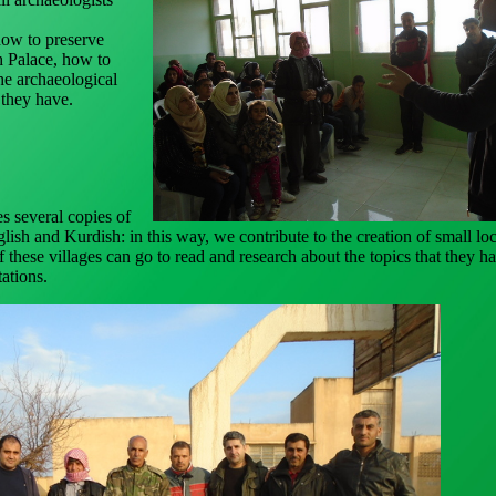
w to preserve
sh Palace, how to
he archaeological
 they have.
s several copies of
lish and Kurdish: in this way, we contribute to the creation of small loc
of these villages can go to read and research about the topics that they h
ations.