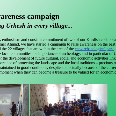
areness campaign
 Urkesh in every village...
 enthusiasm and constant commitment of two of our Kurdish collaborat
er Ahmad, we have started a campaign to raise awareness on the past
 the 22 villages that are within the area of the
eco-archaeological park
.
 local communities the importance of archeology, and in particular of 
for the development of future cultural, social and economic activities link
ortance of protecting the landscape and the local traditions – precious 
aintained in good conditions, despite and actually because of the curre
the moment when they can become a treasure to be valued for an economi
..