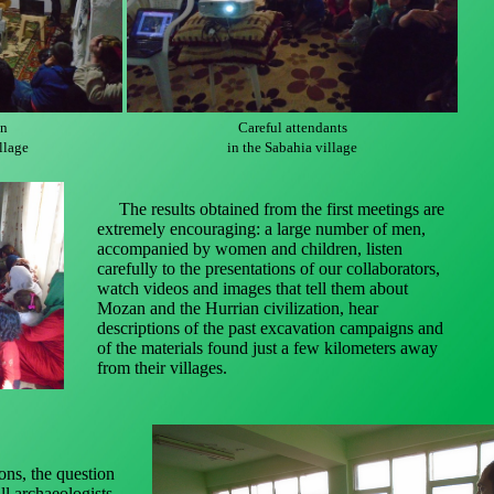
on
Careful attendants
llage
in the Sabahia village
The results obtained from the first meetings are
extremely encouraging: a large number of men,
accompanied by women and children, listen
carefully to the presentations of our collaborators,
watch videos and images that tell them about
Mozan and the Hurrian civilization, hear
descriptions of the past excavation campaigns and
of the materials found just a few kilometers away
from their villages.
ns, the question
ll archaeologists