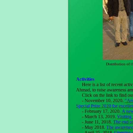
Distribution of t
Activities
Here is a list of recent activ
Ahmad, to raise awareness amo
Click on the link to find ou
- November 10, 2020.
"Ar
Special Prize 2020 for excelle
- February 17, 2020.
A new
- March 13, 2019.
Visiting 
- June 11, 2018.
The end o
- May 2018.
The awareness
- April 25, 2018.
Opening o