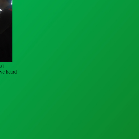
al
ave heard