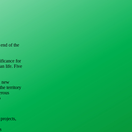
 end of the
ificance for
an life. Five
on new
he territory
erous
o
projects,
s