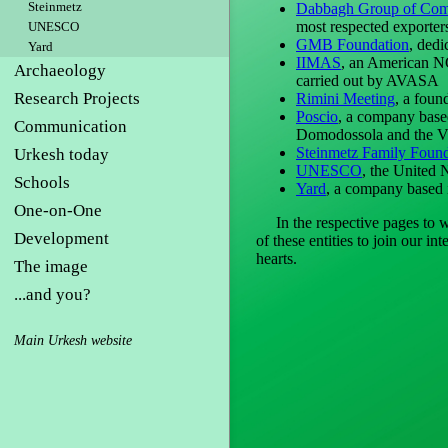
Steinmetz
Dabbagh Group of Com
most respected exporter
UNESCO
GMB Foundation
, dedi
Yard
IIMAS
, an American NGO
Archaeology
carried out by AVASA
Research Projects
Rimini Meeting
, a foun
Poscio
, a company based 
Communication
Domodossola and the V
Steinmetz Family Found
Urkesh today
UNESCO
, the United 
Schools
Yard
, a company based i
One-on-One
In the respective pages to whi
Development
of these entities to join our i
hearts.
The image
...and you?
Main Urkesh website