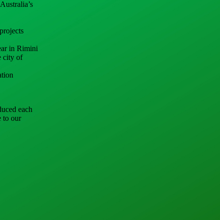
Australia’s
projects
ear in Rimini
 city of
ation
nduced each
e to our