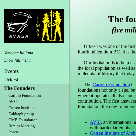
The fo
five mil
Urkesh was one of the first ci
fourth millennium BC. It is th
Versione italiana
Our invitation is to help us re
the local population as well as
Events
millennia of history that today
Urkesh
The
Cariplo Foundation
has
The Founders
foundations not only a site, bu
where it operates. It also lau
Cariplo Foundation
contribution. The first answer
AVSI
Foundation, the new founders 
Cotsen Institute
Dabbagh group
GMB Foundation
AVSI
, an international
Rimini Meeting
with particular emphasi
Poscio
Cotsen Institute of Arc