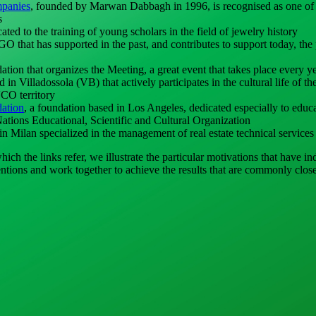
panies
, founded by Marwan Dabbagh in 1996, is recognised as one of 
s
cated to the training of young scholars in the field of jewelry history
 that has supported in the past, and contributes to support today, the 
dation that organizes the Meeting, a great event that takes place every y
in Villadossola (VB) that actively participates in the cultural life of the
CO territory
ation
, a foundation based in Los Angeles, dedicated especially to educ
Nations Educational, Scientific and Cultural Organization
n Milan specialized in the management of real estate technical services
ch the links refer, we illustrate the particular motivations that have i
ntentions and work together to achieve the results that are commonly clos