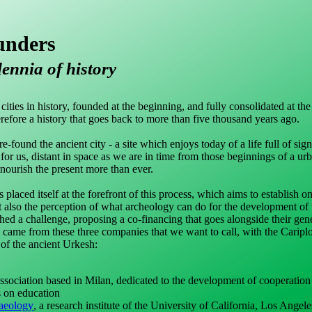
unders
lennia of history
ties in history, founded at the beginning, and fully consolidated at the
erefore a history that goes back to more than five thousand years ago.
-found the ancient city - a site which enjoys today of a life full of sign
 for us, distant in space as we are in time from those beginnings of a urb
 nourish the present more than ever.
 placed itself at the forefront of this process, which aims to establish 
t also the perception of what archeology can do for the development of t
nched a challenge, proposing a co-financing that goes alongside their gen
s came from these three companies that we want to call, with the Caripl
of the ancient Urkesh:
 association based in Milan, dedicated to the development of cooperation 
s on education
haeology
, a research institute of the University of California, Los Angele