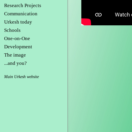
Research Projects
Communication
Urkesh today
Schools
One-on-One
Development
The image
...and you?
Main Urkesh website