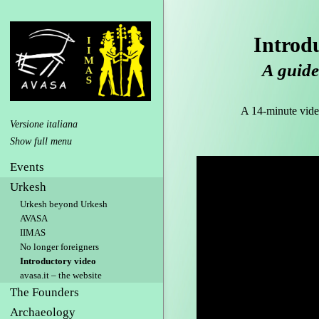
Introd
A guide 
A 14-minute video 
Versione italiana
Events
Urkesh
Urkesh beyond Urkesh
AVASA
IIMAS
No longer foreigners
Introductory video
avasa.it – the website
The Founders
Archaeology