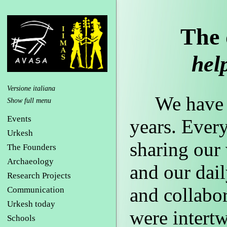
The 
help
Versione italiana
We have be
Events
years. Every
Urkesh
sharing our 
The Founders
Archaeology
and our dail
Research Projects
and collabor
Communication
Urkesh today
were intertw
Schools