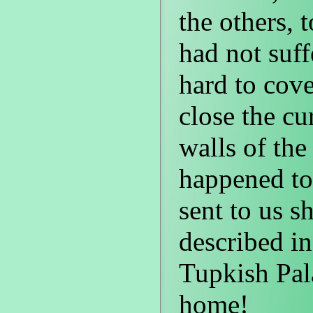
the others, 
had not suf
hard to cove
close the cu
walls of th
happened to 
sent to us sh
described in
Tupkish Pal
home!