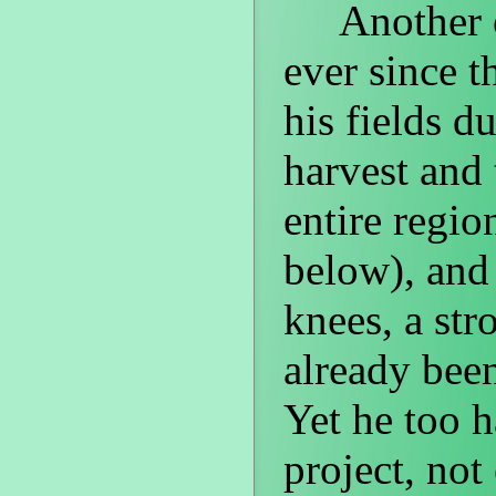
Another one
ever since th
his fields du
harvest and 
entire regi
below), and
knees, a str
already been
Yet he too 
project, not