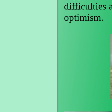
difficulties
optimism.