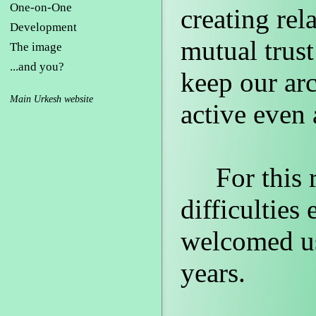
One-on-One
creating rel
Development
mutual trust
The image
...and you?
keep our ar
Main Urkesh website
active even 
For this re
difficultie
welcomed us
years.