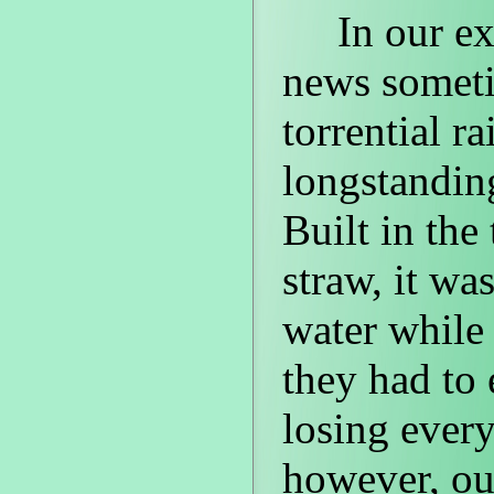
In our exc
news someti
torrential r
longstanding
Built in the
straw, it wa
water while 
they had to
losing ever
however, our