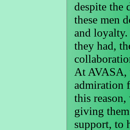
despite the 
these men d
and loyalty.
they had, t
collaboration
At AVASA, w
admiration f
this reason
giving them
support, to