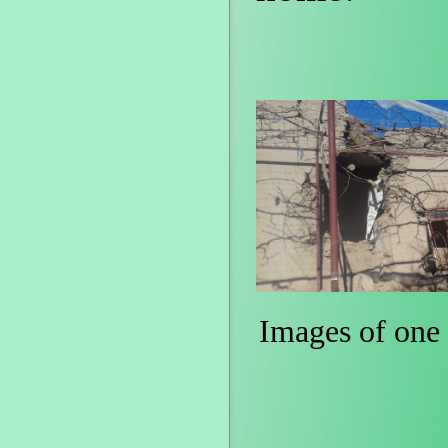
Images of one 