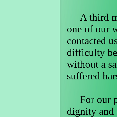
A third ma
one of our 
contacted us
difficulty b
without a sa
suffered har
For our par
dignity and 