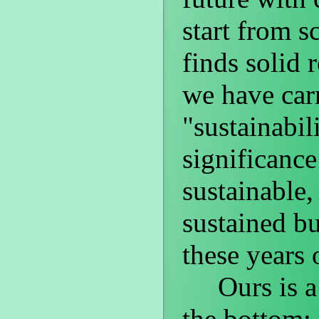
start from s
finds solid 
we have car
"sustainabil
significanc
sustainable,
sustained b
these years 
Ours is a p
the bottom: 