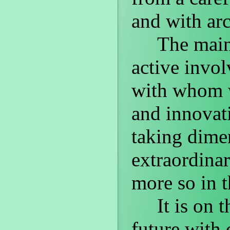
and with arc
The main re
active invo
with whom w
and innovat
taking dime
extraordinar
more so in t
It is on thi
future with 