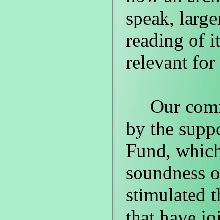
speak, large
reading of i
relevant for
Our commit
by the supp
Fund, which 
soundness of
stimulated t
that have jo