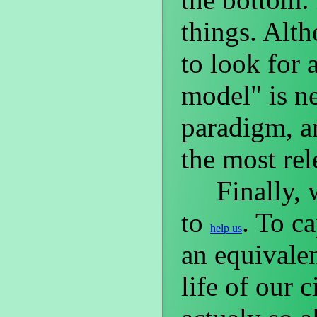
things. Alt
to look for 
model" is ne
paradigm, a
the most re
Finally, we
to
. To c
help us
an equivalen
life of our c