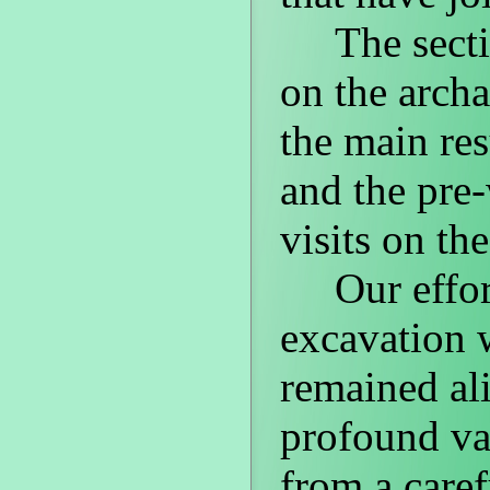
The secti
on the archa
the main re
and the pre-
visits on the
Our effor
excavation w
remained ali
profound va
from a caref