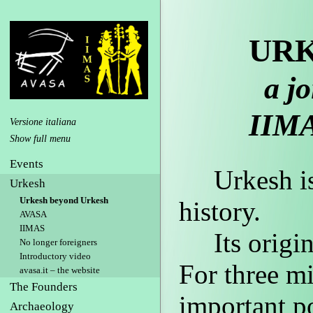
URK
a jo
IIM
Versione italiana
Events
Urkesh is o
Urkesh
Urkesh beyond Urkesh
history.
AVASA
IIMAS
Its origins
No longer foreigners
Introductory video
For three mi
avasa.it – the website
The Founders
important po
Archaeology