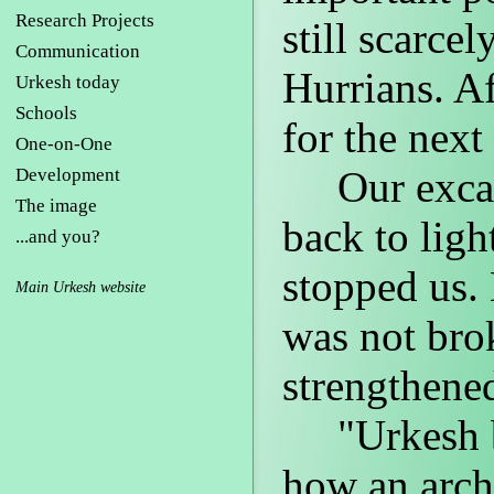
Research Projects
still scarce
Communication
Hurrians. A
Urkesh today
Schools
for the next
One-on-One
Our excava
Development
The image
back to ligh
...and you?
stopped us. 
Main Urkesh website
was not brok
strengthene
"Urkesh be
how an arch