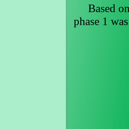
Based on st
phase 1 was