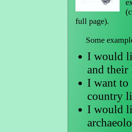
e
(c
full page).
Some examples o
I would li
and their
I want to 
country l
I would li
archaeolo