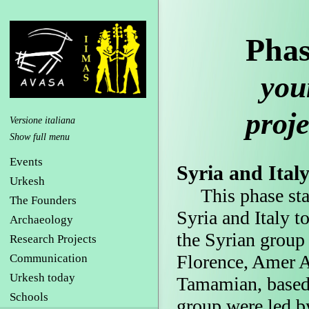
Phas
young
proje
Versione italiana
Events
Syria and Ital
Urkesh
This phase start
The Founders
Syria and Italy t
Archaeology
the Syrian group
Research Projects
Florence, Amer 
Communication
Urkesh today
Tamamian, based 
Schools
group were led b