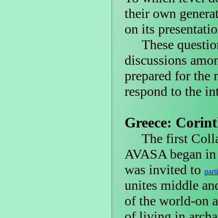
their own genera
on its presentati
These questions
discussions amon
prepared for the
respond to the int
Greece: Corin
The first Colla
AVASA began in t
was invited to
part
unites middle and
of the world-on a
of living in archa