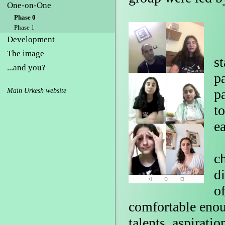
One-on-One
Phase 0
Phase 1
Development
P
The image
st
...and you?
p
p
Main Urkesh website
t
e
T
c
di
of
comfortable enoug
talents, aspirati