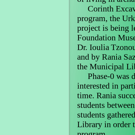
Corinth Excavati
program, the Urk
project is being 
Foundation Museu
Dr. Ioulia Tzono
and by Rania Saz
the Municipal Li
Phase-0 was ded
interested in part
time. Rania succ
students between 
students gathere
Library in order 
program.