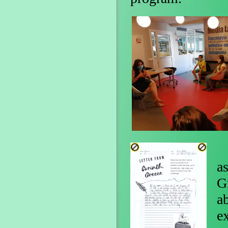
I
a
G
a
e