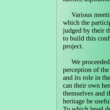
Various meeting
which the particip
judged by their 
to build this con
project.
We proceeded th
perception of the
and its role in t
can their own he
themselves and t
heritage be usefu
To which level do